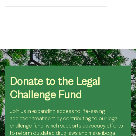
Donate
to the Legal
Challenge Fund
Join us in expanding access to life-saving
addiction treatment by contributing to our legal
challenge fund, which supports advocacy efforts
to reform outdated drug laws and make iboga