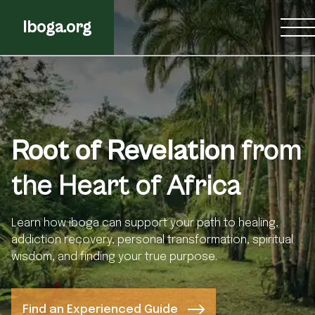
Iboga.org
Root of Revelation
from
the Heart of Africa
Learn how iboga can support your path to healing,
addiction recovery, personal transformation, spiritual
wisdom, and finding your true purpose.
Find an Experienced Guide