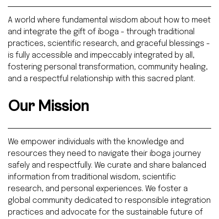
A world where fundamental wisdom about how to meet
and integrate the gift of iboga - through traditional
practices, scientific research, and graceful blessings -
is fully accessible and impeccably integrated by all,
fostering personal transformation, community healing,
and a respectful relationship with this sacred plant.
Our Mission
We empower individuals with the knowledge and
resources they need to navigate their iboga journey
safely and respectfully. We curate and share balanced
information from traditional wisdom, scientific
research, and personal experiences. We foster a
global community dedicated to responsible integration
practices and advocate for the sustainable future of