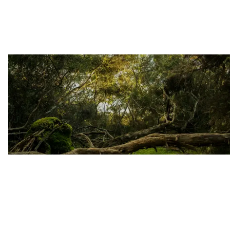
reflections after 24 years of
imprisonment, and indigenous wisdom
from the Huni Kuin. Learn about
innovative approaches to
sustainability, Parkinson's disease
treatment with iboga, and evolving
global policy reforms. Essential
reading for the iboga community and
anyone interested in the intersection
of traditional healing practices and
cutting-edge psychedelic science.