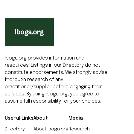
Iboga.org
Iboga.org provides information and
resources. Listings in our Directory do not
constitute endorsements. We strongly advise
thorough research of any
practitioner/supplier before engaging their
services. By using Iboga.org, you agree to
assume full responsibility for your choices.
Useful Links
About
Media
Directory
About Iboga.org
Research