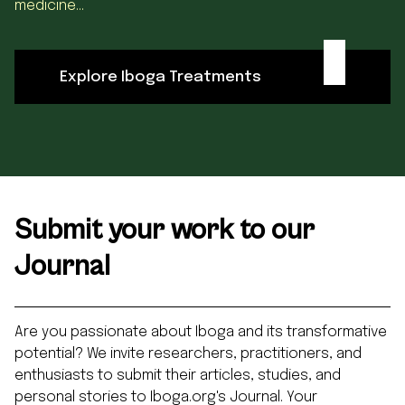
medicine...
Explore Iboga Treatments
Submit your work to our
Journal
Are you passionate about Iboga and its transformative
potential? We invite researchers, practitioners, and
enthusiasts to submit their articles, studies, and
personal stories to Iboga.org's Journal. Your