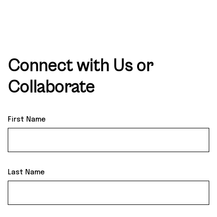
Connect
with Us or
Collaborate
First Name
Last Name