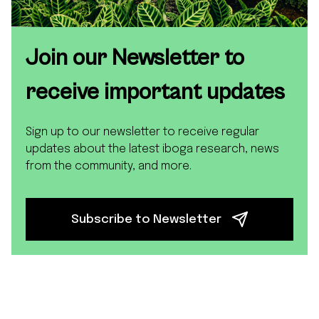
Join our Newsletter to
receive important updates
Sign up to our newsletter to receive regular
updates about the latest iboga research, news
from the community, and more.
Subscribe to Newsletter