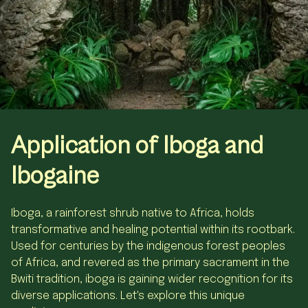
Application
of
Iboga and
Ibogaine
Iboga, a rainforest shrub native to Africa, holds
transformative and healing potential within its rootbark.
Used for centuries by the indigenous forest peoples
of Africa, and revered as the primary sacrament in the
Bwiti tradition, iboga is gaining wider recognition for its
diverse applications. Let's explore this unique