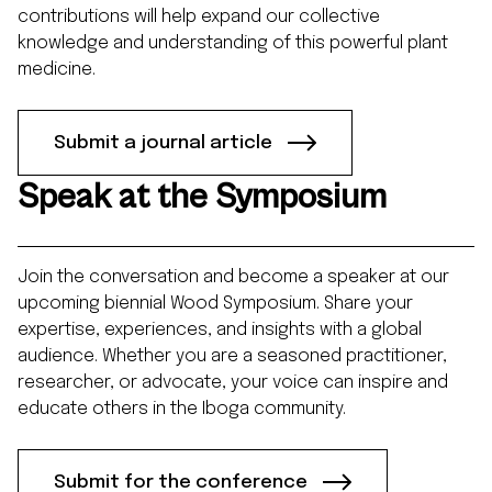
contributions will help expand our collective
knowledge and understanding of this powerful plant
medicine.
Submit a journal article
Speak at the Symposium
Join the conversation and become a speaker at our
upcoming biennial Wood Symposium. Share your
expertise, experiences, and insights with a global
audience. Whether you are a seasoned practitioner,
researcher, or advocate, your voice can inspire and
educate others in the Iboga community.
Submit for the conference