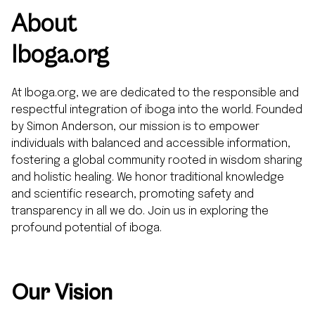
About
Iboga.org
At Iboga.org, we are dedicated to the responsible and
respectful integration of iboga into the world. Founded
by Simon Anderson, our mission is to empower
individuals with balanced and accessible information,
fostering a global community rooted in wisdom sharing
and holistic healing. We honor traditional knowledge
and scientific research, promoting safety and
transparency in all we do. Join us in exploring the
profound potential of iboga.
Our Vision