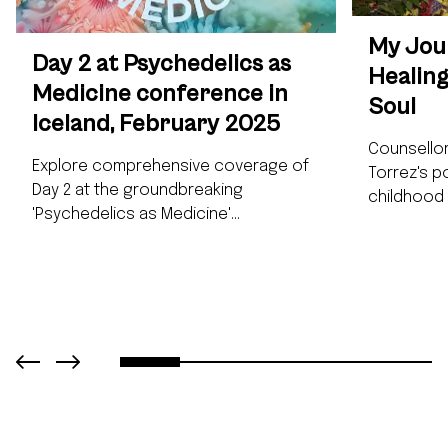
My Jour
Day 2 at Psychedelics as
Healing
Medicine conference in
Soul
Iceland, February 2025
Counsellor
Explore comprehensive coverage of
Torrez's p
Day 2 at the groundbreaking
childhood
'Psychedelics as Medicine'
traditional
conference (February 28, 2025). This
iboga. Jin
detailed report highlights iboga-
transforma
specific research and applications,
essential 
featuring insights from international
preparatio
experts including Stephane Lasmé,
exploring 
Bismark Dadzie, and Tobias Erny.
potential.
Discover Dr. Gül Dölen's revolutionary
interested
findings on psychedelics and brain
healing an
plasticity, Leonard Pickard's