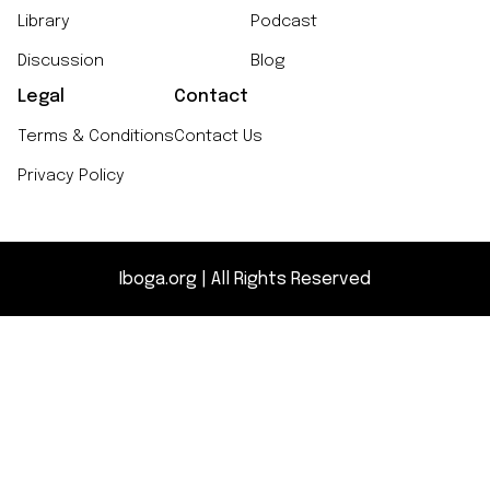
Library
Podcast
Discussion
Blog
Legal
Contact
Terms & Conditions
Contact Us
Privacy Policy
Iboga.org | All Rights Reserved