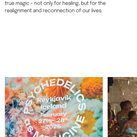
true magic - not only for healing, but for the
realignment and reconnection of our lives.