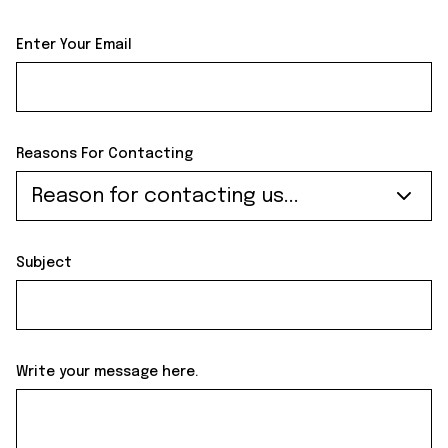
Enter Your Email
Reasons For Contacting
Reason for contacting us...
Subject
Write your message here.