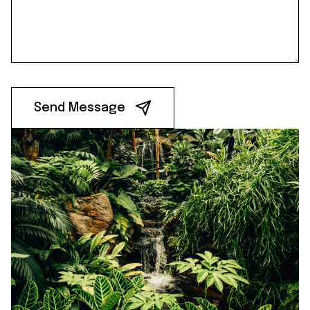
Send Message