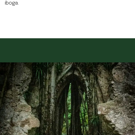
iboga.