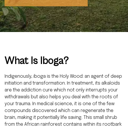
What
Is Iboga?
Indigenously, iboga is the Holy Wood: an agent of deep
initiation and transformation. In treatment, its alkaloids
are the addiction cure which not only interrupts your
withdrawals but also helps you deal with the roots of
your trauma. In medical science, it is one of the few
compounds discovered which can regenerate the
brain, making it potentially life saving. This small shrub
from the African rainforest contains within its rootbark