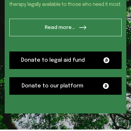
therapy legally available to those who need it most.
Read more...
Donate to legal aid fund
Donate to our platform